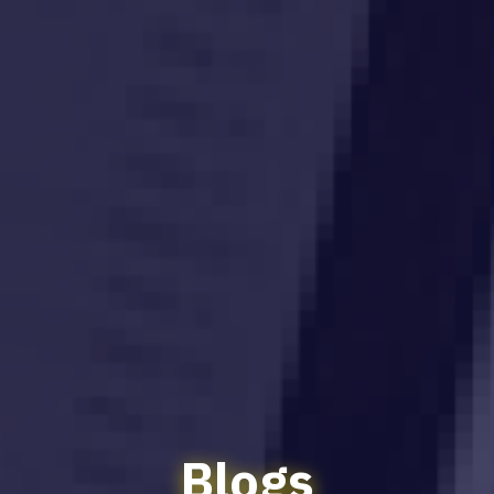
Blogs