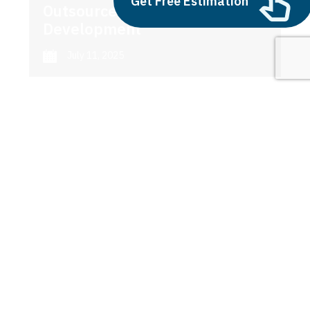
Get Free Estimation
Outsource AI Agent
Development
July 11, 2025
Next
1
2
3
ai investing
Latest