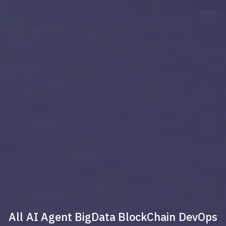
All
AI Agent
BigData
BlockChain
DevOps