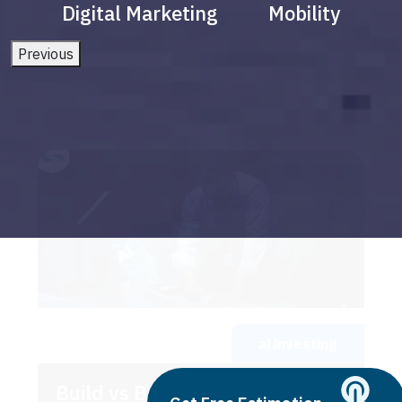
Digital Marketing
Mobility
Previous
ai investing
Build vs Buy: Should You