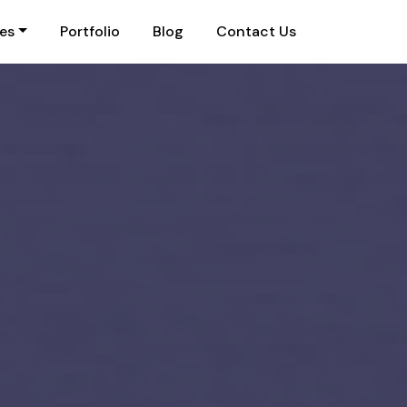
ies
Portfolio
Blog
Contact Us