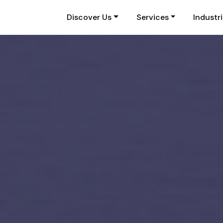
Discover Us
Services
Industr