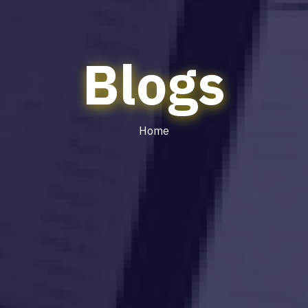
Blogs
Home