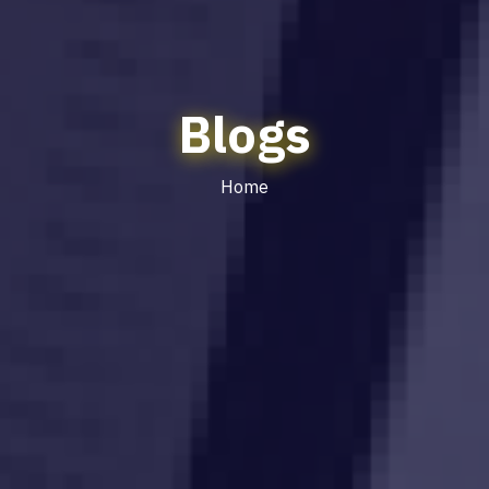
Blogs
Home