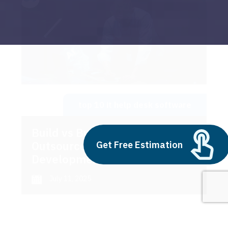
top 10 it help desk software
Build vs Buy: Should You
Outsource AI Agent
Get Free Estimation
Development
July 11, 2025