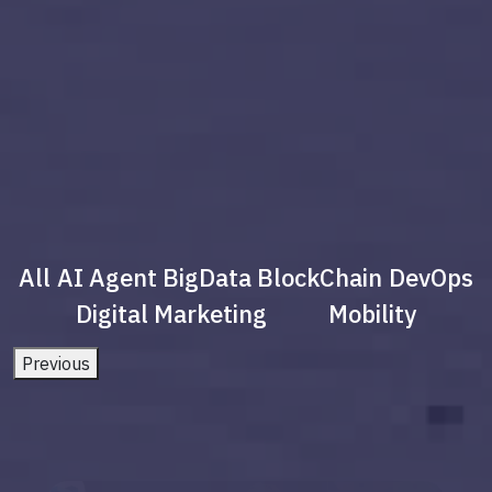
All
AI Agent
BigData
BlockChain
DevOps
Digital Marketing
Mobility
Previous