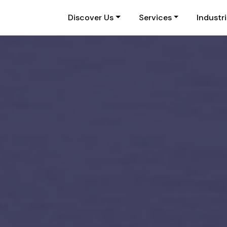
Discover Us
Services
Industr