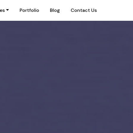
ies
Portfolio
Blog
Contact Us