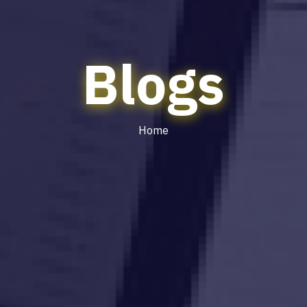
Blogs
Home