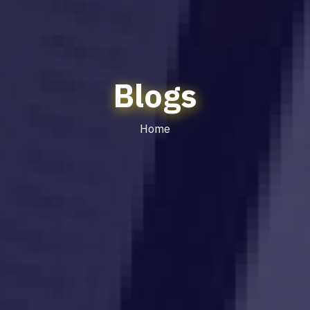
Blogs
Home