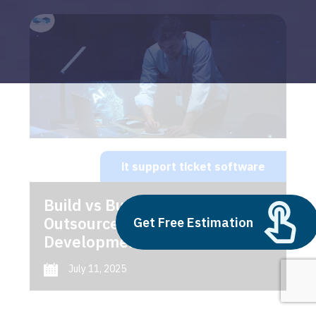
it support ticket software
Build vs Buy: Should You
Outsource AI Agent
Get Free Estimation
Development
July 11, 2025