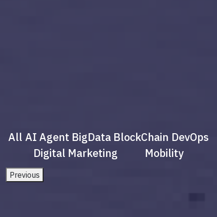
All
AI Agent
BigData
BlockChain
DevOps
Digital Marketing
Mobility
Previous