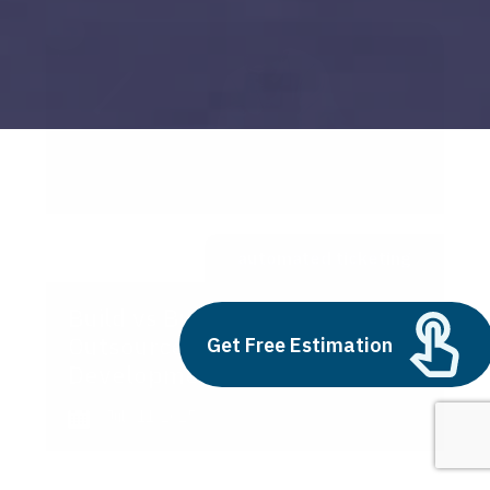
automated ticketing
Build vs Buy: Should You
Outsource AI Agent
Get Free Estimation
Development
July 11, 2025