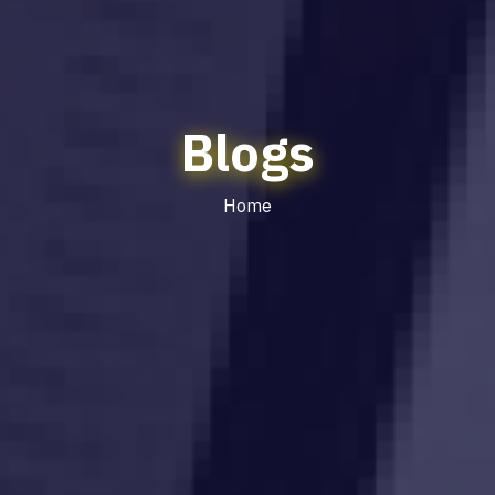
Blogs
Home