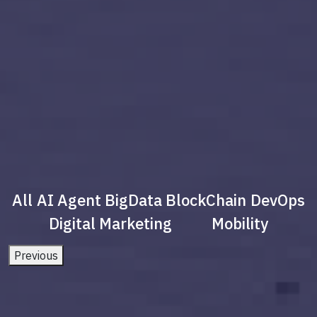
All
AI Agent
BigData
BlockChain
DevOps
Digital Marketing
Mobility
Previous