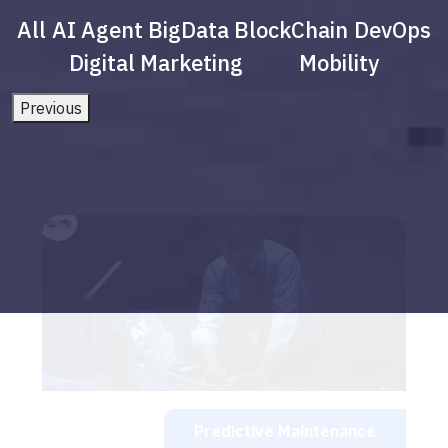
All
AI Agent
BigData
BlockChain
DevOps
Digital Marketing
Mobility
Previous
Predictive Maintenance