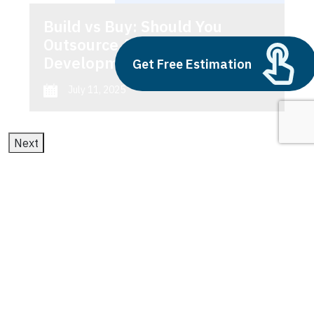
Build vs Buy: Should You
Outsource AI Agent
Development
Get Free Estimation
July 11, 2025
Next
1
2
3
Predictive Maintenance