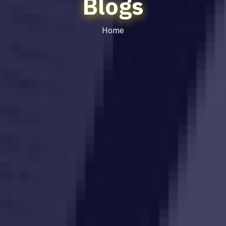
Blogs
Home