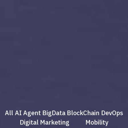
All
AI Agent
BigData
BlockChain
DevOps
Digital Marketing
Mobility