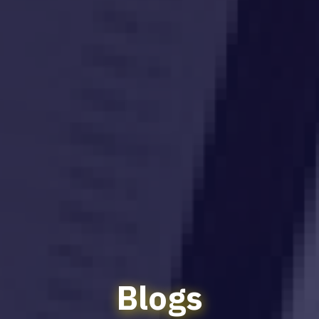
Blogs