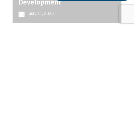
Development
July 11, 2025
Next
1
2
3
AI in Predictive Maintenance
Latest