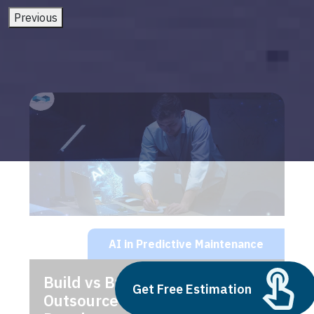
Previous
AI in Predictive Maintenance
Build vs Buy: Should You
Get Free Estimation
Outsource AI Agent