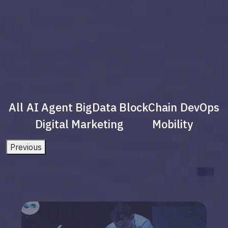
All
AI Agent
BigData
BlockChain
DevOps
Digital Marketing
Mobility
Previous