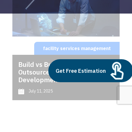
facility services management
Build vs Buy: Should You
Get Free Estimation
Outsource AI Agent
Development
July 11, 2025
Next
1