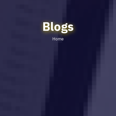
Blogs
Home