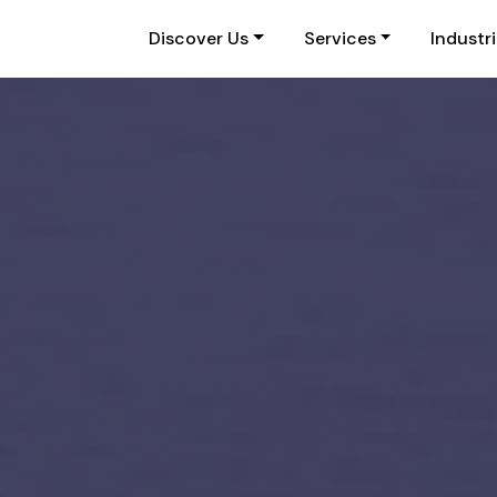
Discover Us
Services
Industr