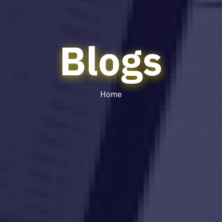
Blogs
Home