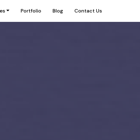
ies
Portfolio
Blog
Contact Us