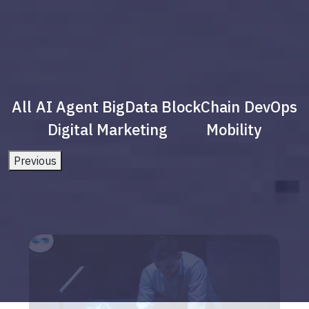
All
AI Agent
BigData
BlockChain
DevOps
Digital Marketing
Mobility
Previous