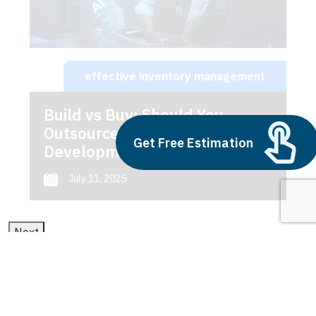
effective inventory management
Build vs Buy: Should You
Outsource AI Agent
Get Free Estimation
Development
July 11, 2025
Next
1
2