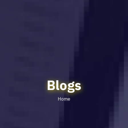
Blogs
Home