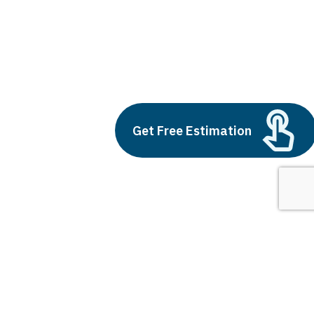
erp softwares
Build vs Buy: Should You
Outsource AI Agent
Get Free Estimation
Development
July 11, 2025
Next
1
2
3