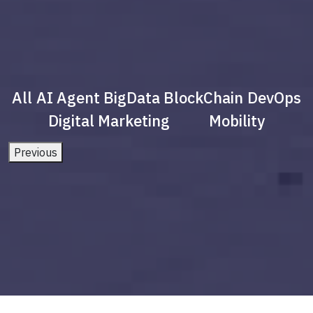
All
AI Agent
BigData
BlockChain
DevOps
Digital Marketing
Mobility
Previous