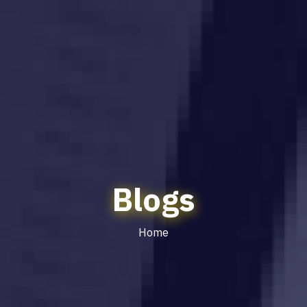
Blogs
Home