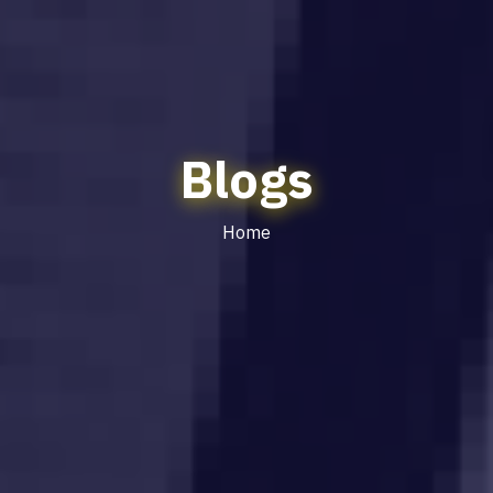
Blogs
Home