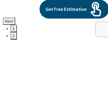
Get Free Estimation
Next
1
2
3
Data Analytics
Latest