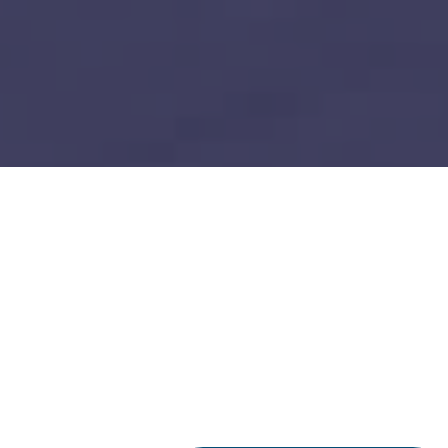
Data Analytics
Build vs Buy: Should You
Outsource AI Agent
Development
July 11, 2025