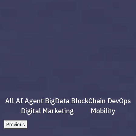
All
AI Agent
BigData
BlockChain
DevOps
Digital Marketing
Mobility
Previous