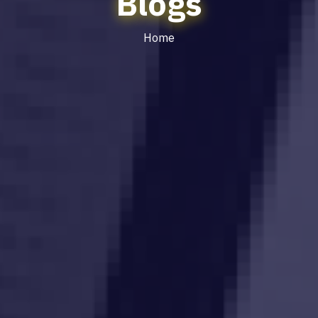
Blogs
Home