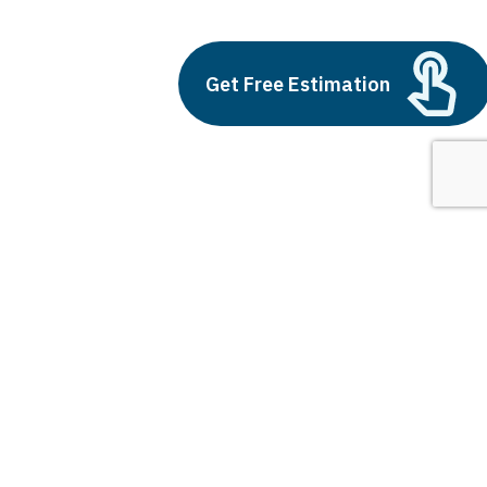
Build vs Buy: Should You
Outsource AI Agent
Development
Get Free Estimation
July 11, 2025
Next
1
2
3
Applications of AI Agents
Latest