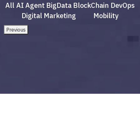
All
AI Agent
BigData
BlockChain
DevOps
Digital Marketing
Mobility
Previous
Applications of AI Agents