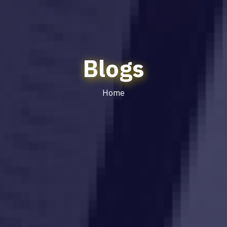
Blogs
Home