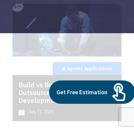
ai agents applications
Build vs Buy: Should You
Outsource AI Agent
Get Free Estimation
Development
July 11, 2025