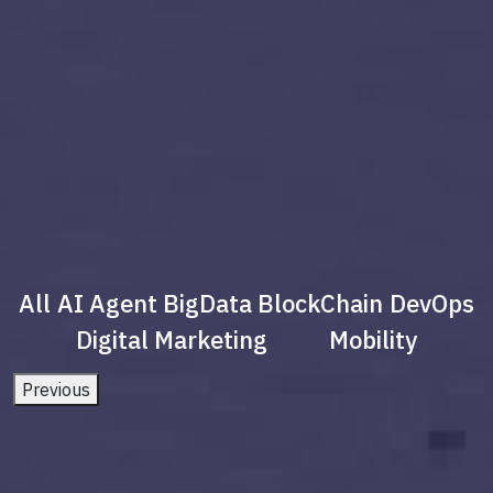
All
AI Agent
BigData
BlockChain
DevOps
Digital Marketing
Mobility
Previous