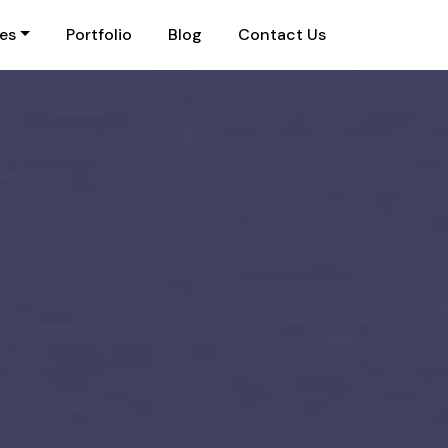
ies
Portfolio
Blog
Contact Us