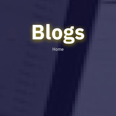
Blogs
Home