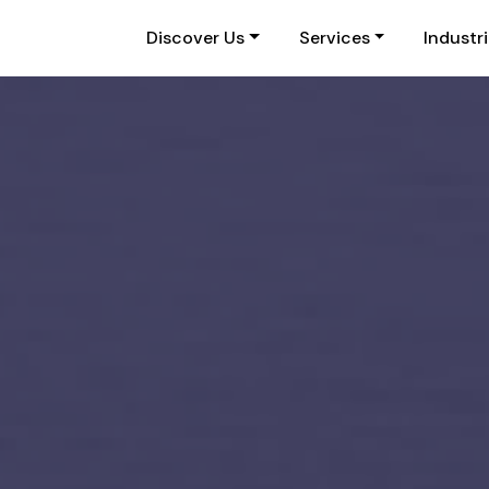
Discover Us
Services
Industr