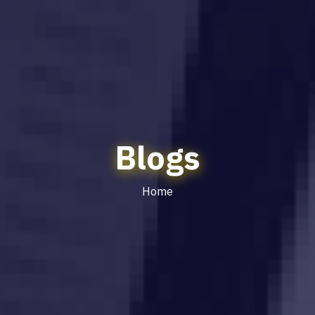
Blogs
Home