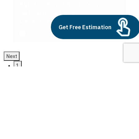
Build vs Buy: Should You
Outsource AI Agent
Development
Get Free Estimation
July 11, 2025
Next
1
2
3
Multi-Agent AI
Latest