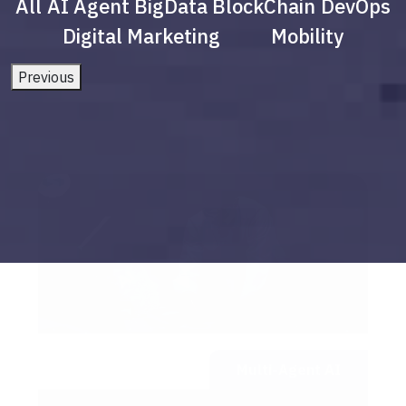
All
AI Agent
BigData
BlockChain
DevOps
Digital Marketing
Mobility
Previous
Multi-Agent AI