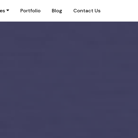
ies
Portfolio
Blog
Contact Us