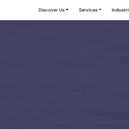
Discover Us
Services
Industr