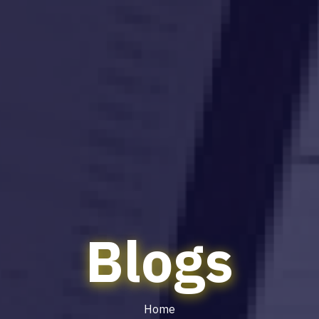
Blogs
Home