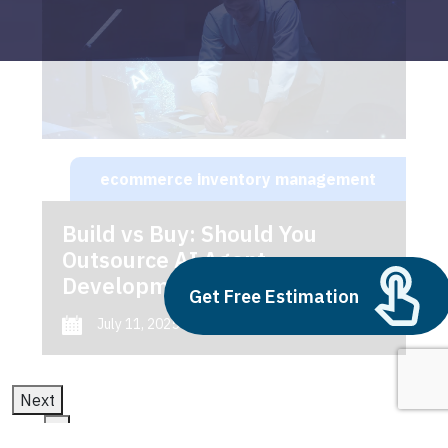
ecommerce inventory management
Build vs Buy: Should You
Outsource AI Agent
Development
Get Free Estimation
July 11, 2025
Next