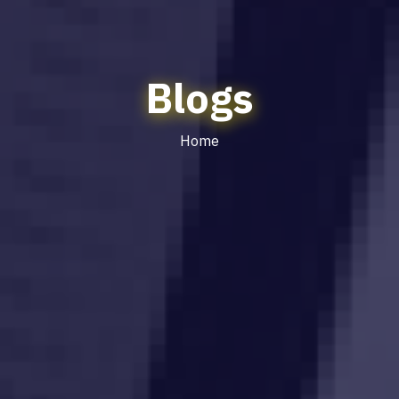
Blogs
Home