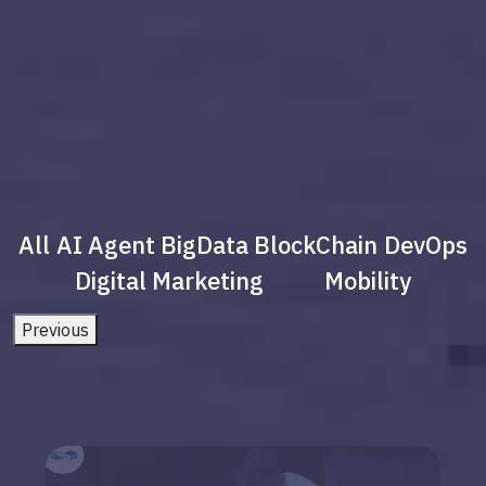
All
AI Agent
BigData
BlockChain
DevOps
Digital Marketing
Mobility
Previous