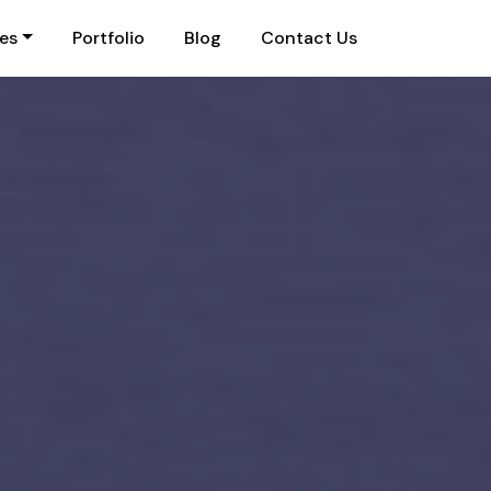
ies
Portfolio
Blog
Contact Us