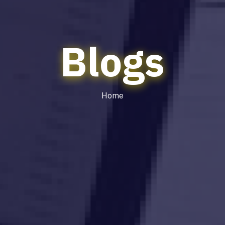
Blogs
Home