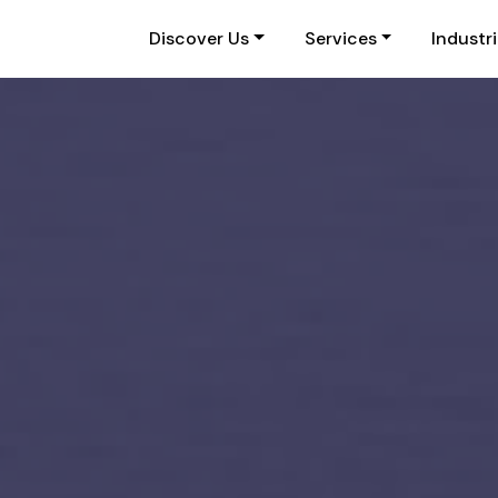
Discover Us
Services
Industr