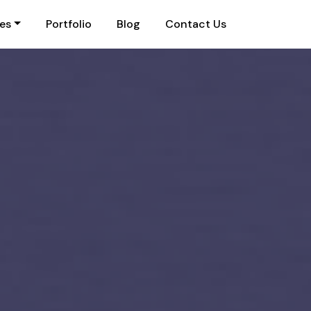
ies
Portfolio
Blog
Contact Us