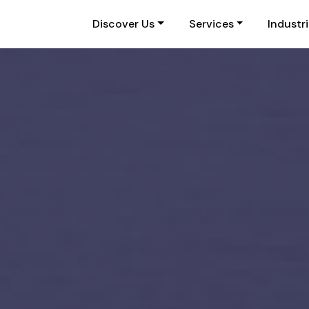
Discover Us
Services
Industr