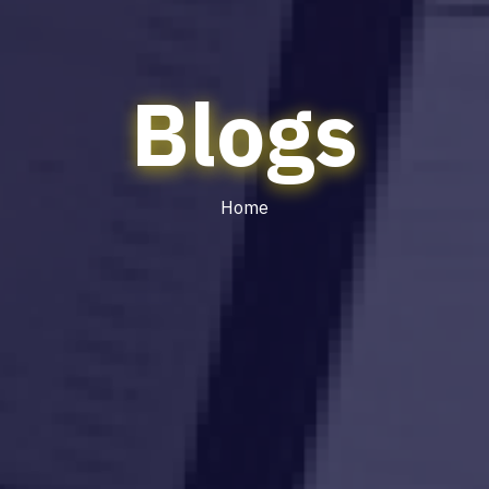
Blogs
Home