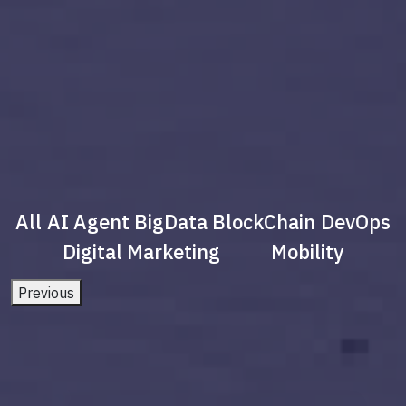
All
AI Agent
BigData
BlockChain
DevOps
Digital Marketing
Mobility
Previous