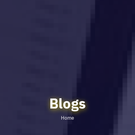
Blogs
Home