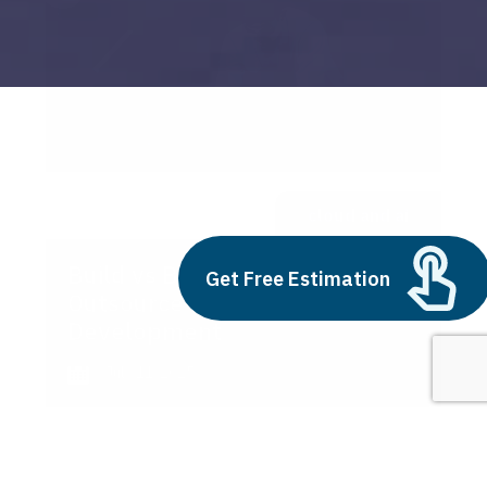
cloud and ai
Build vs Buy: Should You
Get Free Estimation
Outsource AI Agent
Development
July 11, 2025