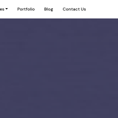
ies
Portfolio
Blog
Contact Us