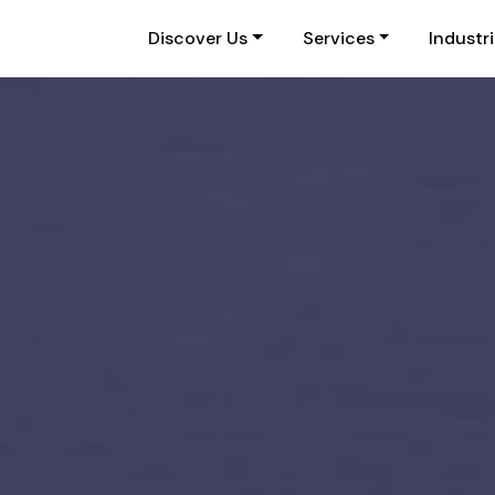
Discover Us
Services
Industr