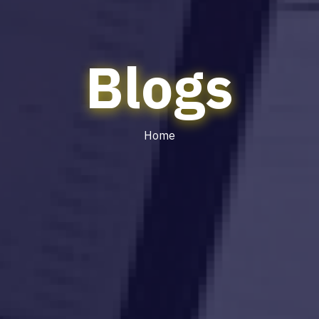
Blogs
Home