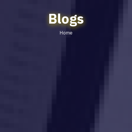
Blogs
Home