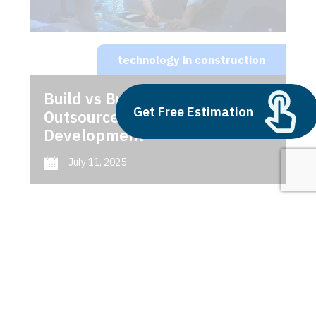
technology in construction
Build vs Buy: Should You
Get Free Estimation
Outsource AI Agent
Development
July 11, 2025
Next
1
2
3