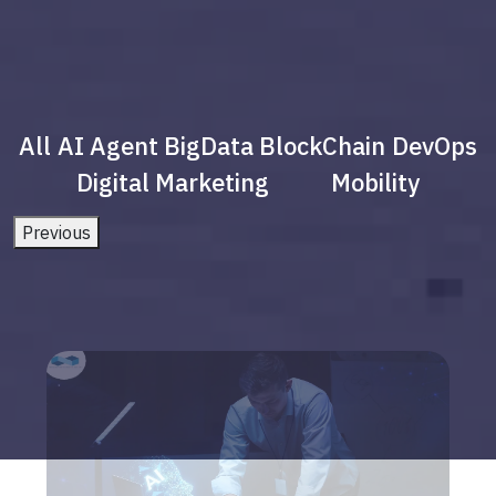
All
AI Agent
BigData
BlockChain
DevOps
Digital Marketing
Mobility
Previous