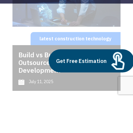
latest construction technology
Build vs Buy: Should You
Get Free Estimation
Outsource AI Agent
Development
July 11, 2025
Next
1
2