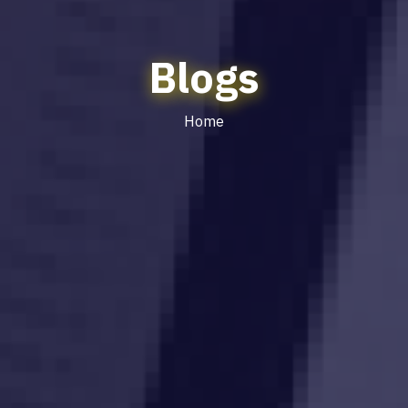
Blogs
Home