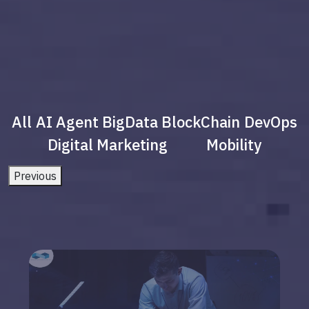
All
AI Agent
BigData
BlockChain
DevOps
Digital Marketing
Mobility
Previous