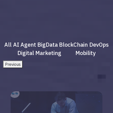
All
AI Agent
BigData
BlockChain
DevOps
Digital Marketing
Mobility
Previous