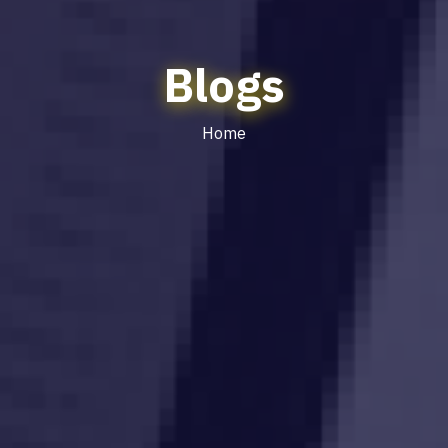
Blogs
Home