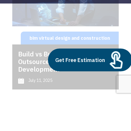
bim virtual design and construction
Build vs Buy: Should You
Get Free Estimation
Outsource AI Agent
Development
July 11, 2025
Next
1
2