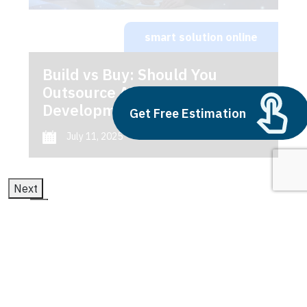
smart solution online
Build vs Buy: Should You
Outsource AI Agent
Development
Get Free Estimation
July 11, 2025
Next
1
2
3