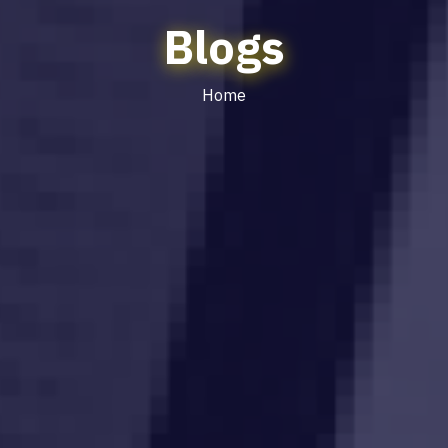
Blogs
Home