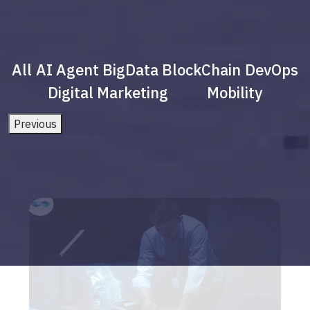
All
AI Agent
BigData
BlockChain
DevOps
Digital Marketing
Mobility
Previous