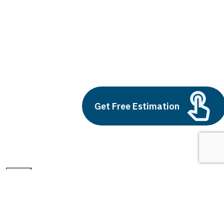
remote management of iot devices
Build vs Buy: Should You
Outsource AI Agent
Development
Get Free Estimation
July 11, 2025
Next
1
2
3