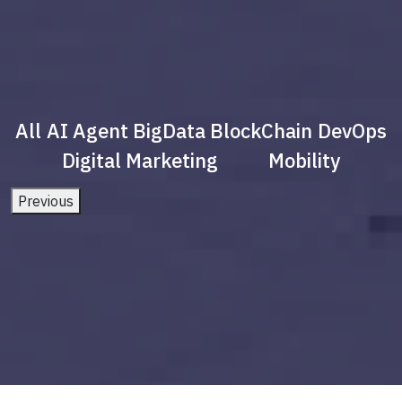
All
AI Agent
BigData
BlockChain
DevOps
Digital Marketing
Mobility
Previous