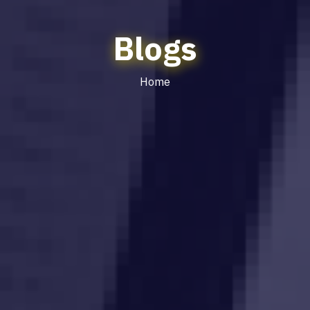
Blogs
Home