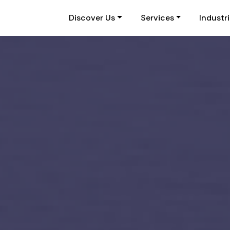
Discover Us
Services
Industr