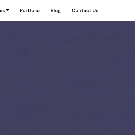
ies
Portfolio
Blog
Contact Us