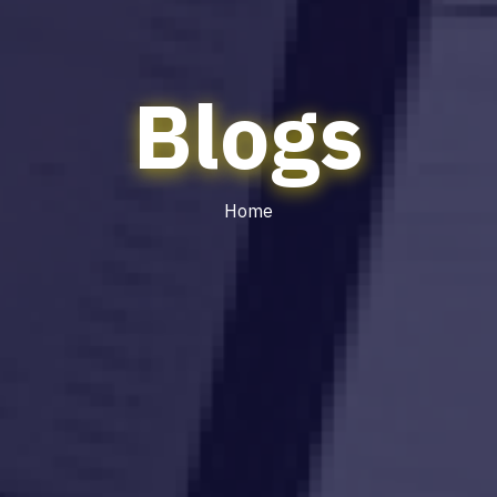
Blogs
Home