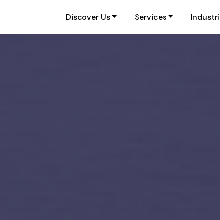
Discover Us
Services
Industr