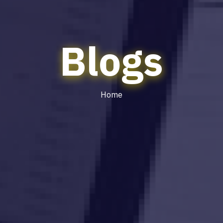
Blogs
Home