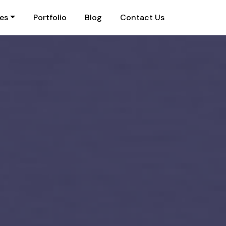
ies
Portfolio
Blog
Contact Us