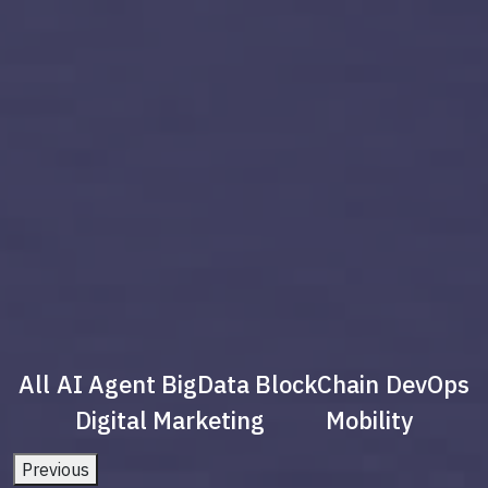
All
AI Agent
BigData
BlockChain
DevOps
Digital Marketing
Mobility
Previous