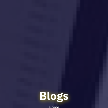
Blogs
Home