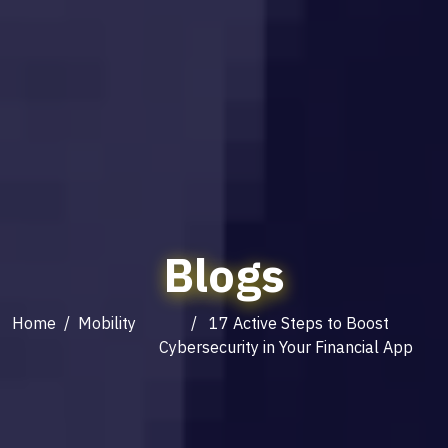
Blogs
Home
/
Mobility
/ 17 Active Steps to Boost
Cybersecurity in Your Financial App