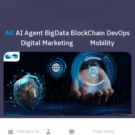
All
AI Agent
BigData
BlockChain
DevOps
Digital Marketing
Mobility
February 16,
Total Views: