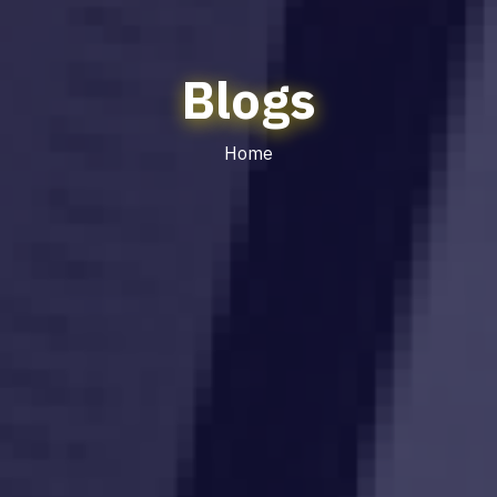
Blogs
Home