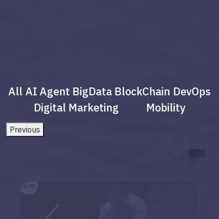
All
AI Agent
BigData
BlockChain
DevOps
Digital Marketing
Mobility
Previous