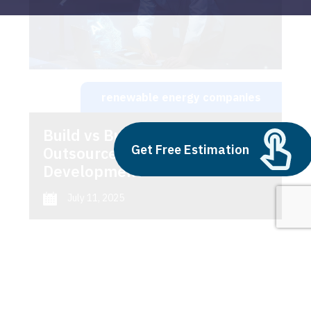
renewable energy companies
Build vs Buy: Should You
Get Free Estimation
Outsource AI Agent
Development
July 11, 2025
Next
1