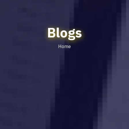
Blogs
Home