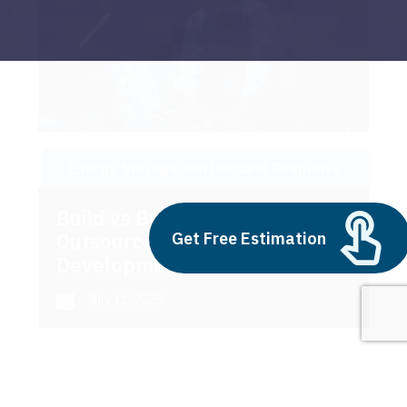
Energy Storage and Demand Response
Build vs Buy: Should You
Get Free Estimation
Outsource AI Agent
Development
July 11, 2025
Next