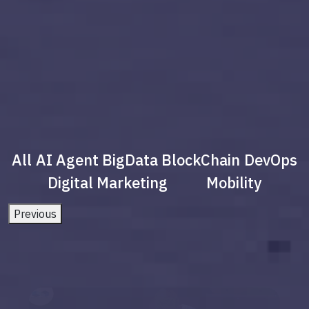
All
AI Agent
BigData
BlockChain
DevOps
Digital Marketing
Mobility
Previous