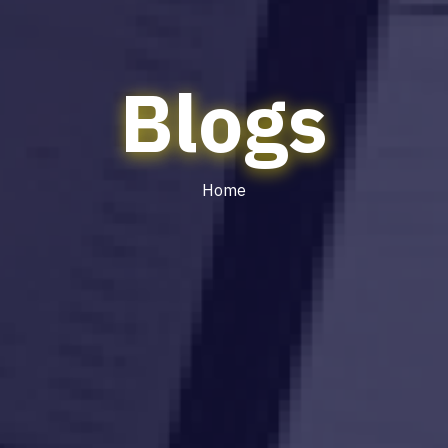
Blogs
Home