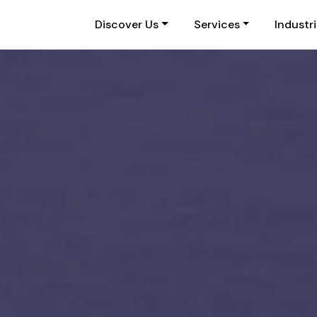
Discover Us
Services
Industr