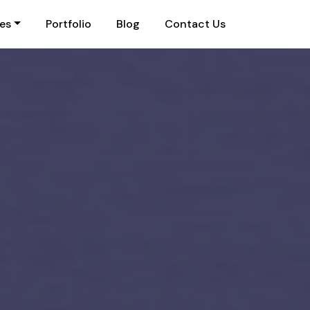
ies
Portfolio
Blog
Contact Us