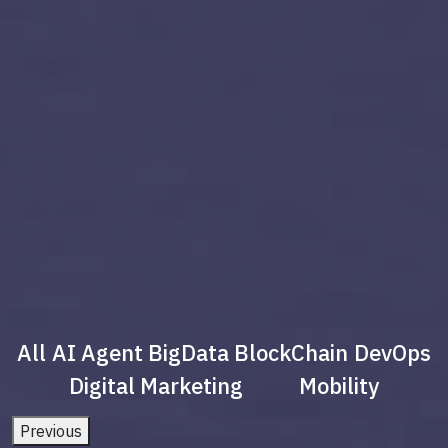
All
AI Agent
BigData
BlockChain
DevOps
Digital Marketing
Mobility
Previous