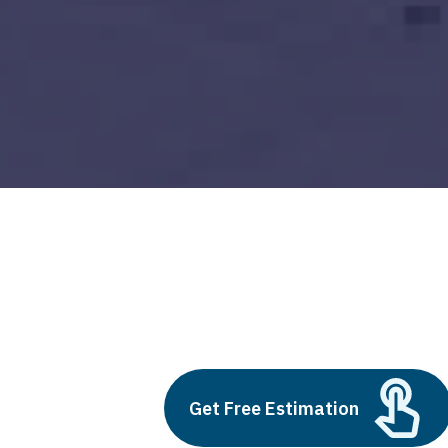
pros and cons of cloud services
Build vs Buy: Should You
Outsource AI Agent
Get Free Estimation
Development