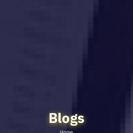
Blogs
Home