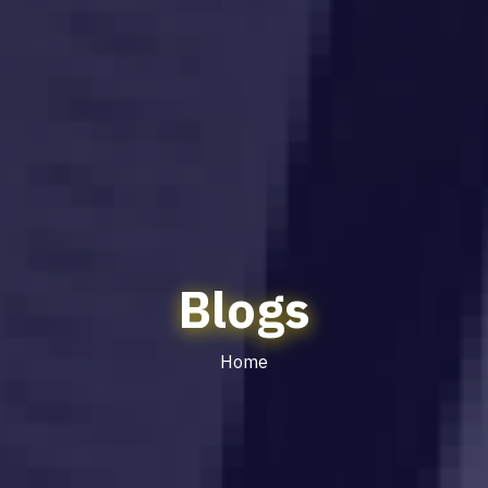
Blogs
Home