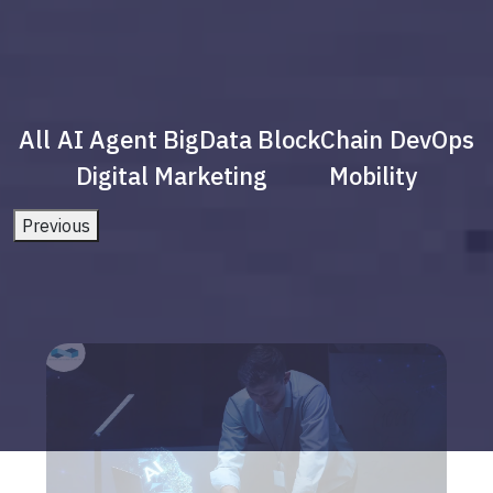
All
AI Agent
BigData
BlockChain
DevOps
Digital Marketing
Mobility
Previous