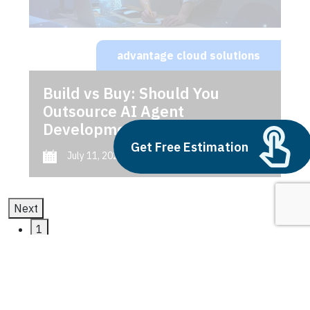
advantage cloud solutions
Build vs Buy: Should You
Outsource AI Agent
Development
Get Free Estimation
July 11, 2025
Next
1
2
3