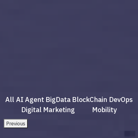
All
AI Agent
BigData
BlockChain
DevOps
Digital Marketing
Mobility
Previous