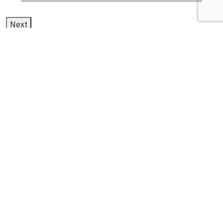
Next
1
2
3
cloud advantages and
disadvantages
Latest