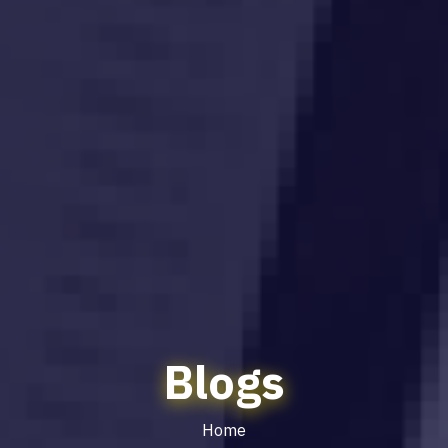
Blogs
Home