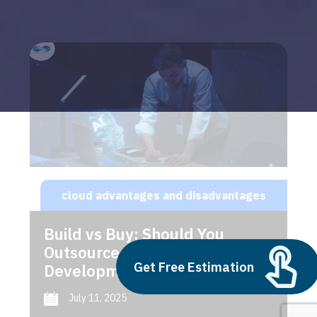
cloud advantages and disadvantages
Build vs Buy: Should You
Outsource AI Agent
Get Free Estimation
Development
July 11, 2025