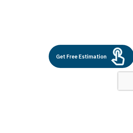
large fintech companies
Build vs Buy: Should You
Get Free Estimation
Outsource AI Agent
Development
July 11, 2025
Next
1
2