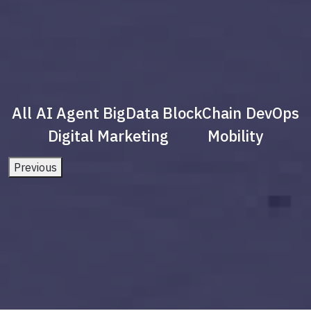
All
AI Agent
BigData
BlockChain
DevOps
Digital Marketing
Mobility
Previous