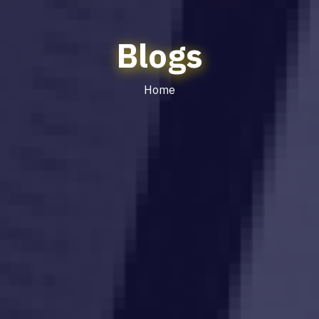
Blogs
Home