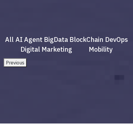
All
AI Agent
BigData
BlockChain
DevOps
Digital Marketing
Mobility
Previous