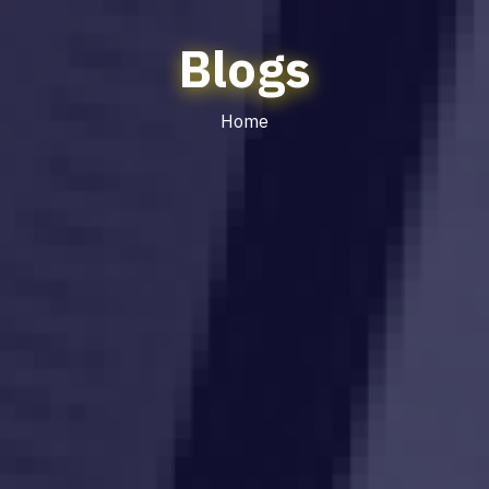
Blogs
Home