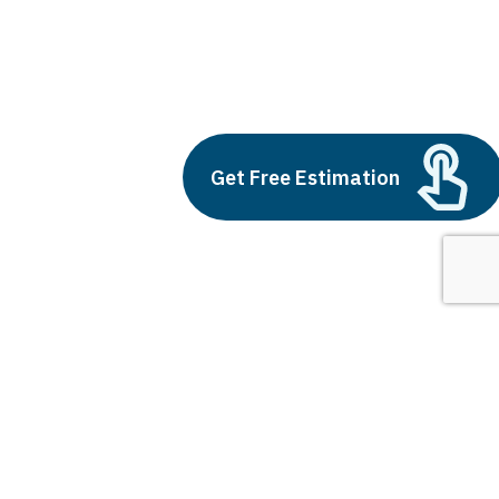
financial startups
Build vs Buy: Should You
Get Free Estimation
Outsource AI Agent
Development
July 11, 2025
Next
1
2
3