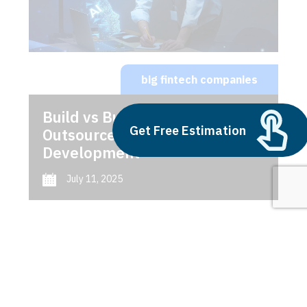
big fintech companies
Build vs Buy: Should You
Get Free Estimation
Outsource AI Agent
Development
July 11, 2025
Next
1
2