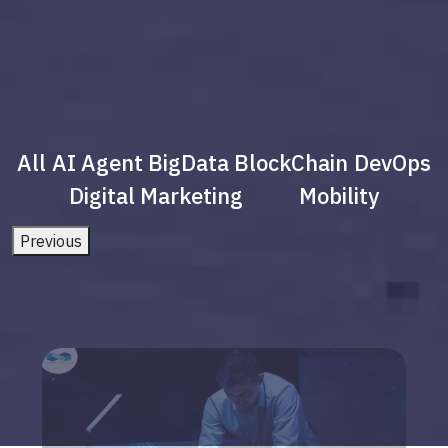
All
AI Agent
BigData
BlockChain
DevOps
Digital Marketing
Mobility
Previous