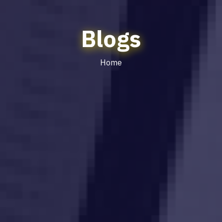
Blogs
Home