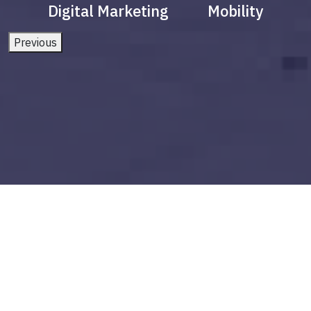
Digital Marketing
Mobility
Previous
fintech in india
Build vs Buy: Should You