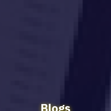
Blogs