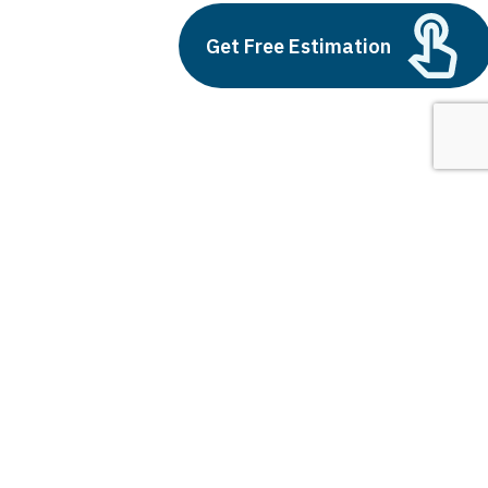
Outsource AI Agent
Development
Get Free Estimation
July 11, 2025
Next
1
2
3
fintech in india
Latest