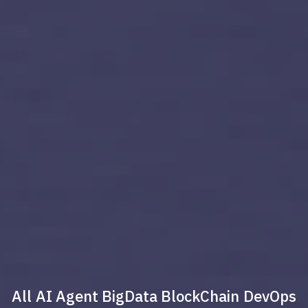
All
AI Agent
BigData
BlockChain
DevOps