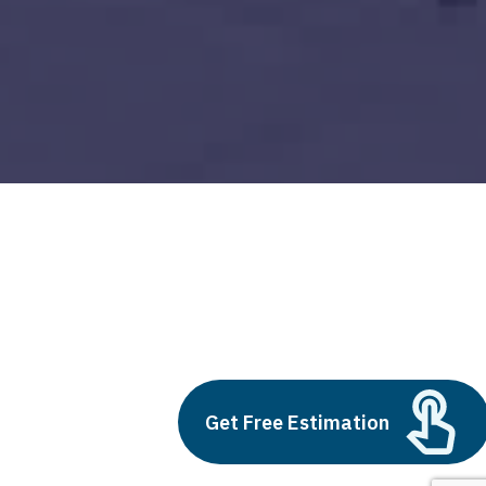
Fintech App Development Cost in 2024
Build vs Buy: Should You
Outsource AI Agent
Get Free Estimation
Development
July 11, 2025