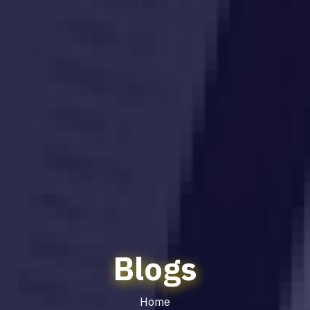
Blogs
Home