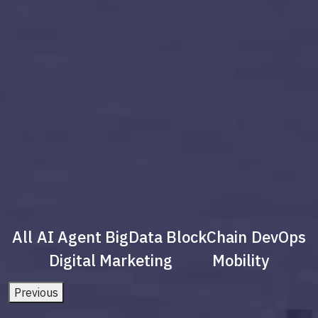
All
AI Agent
BigData
BlockChain
DevOps
Digital Marketing
Mobility
Previous