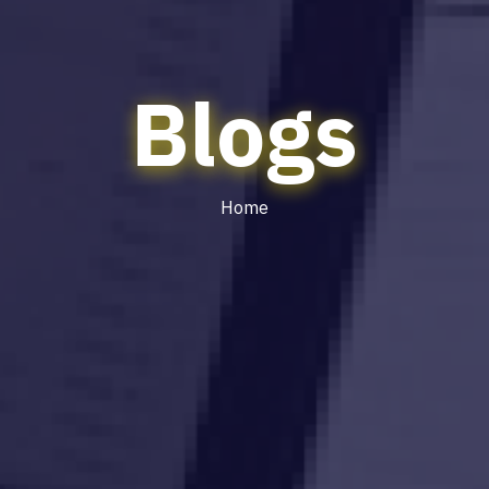
Blogs
Home