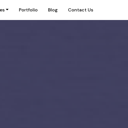
ies
Portfolio
Blog
Contact Us