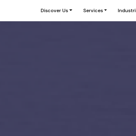
Discover Us
Services
Industr