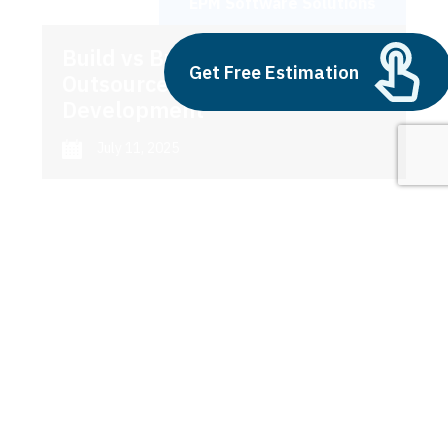
EPM Software Solutions
Build vs Buy: Should You
Get Free Estimation
Outsource AI Agent
Development
July 11, 2025
Next
1
2
3
EPM Software Solutions