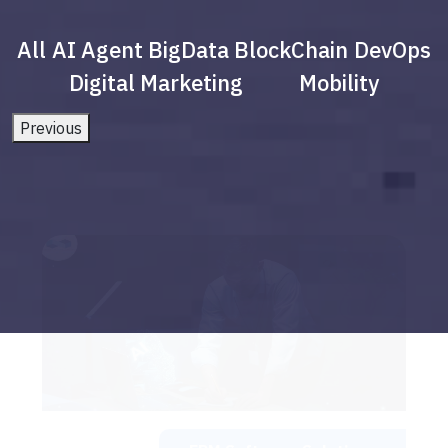
All
AI Agent
BigData
BlockChain
DevOps
Digital Marketing
Mobility
Previous