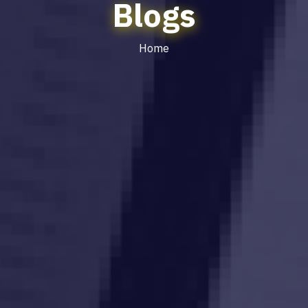
Blogs
Home