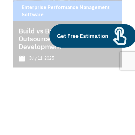
Enterprise Performance Management
Software
Build vs Buy: Should You
Get Free Estimation
Outsource AI Agent
Development
July 11, 2025
Next
1
2
3