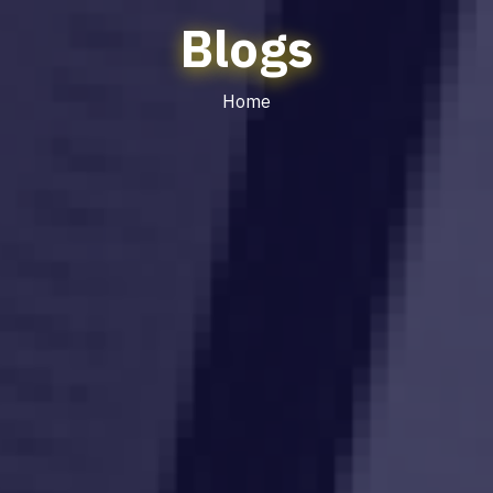
Blogs
Home