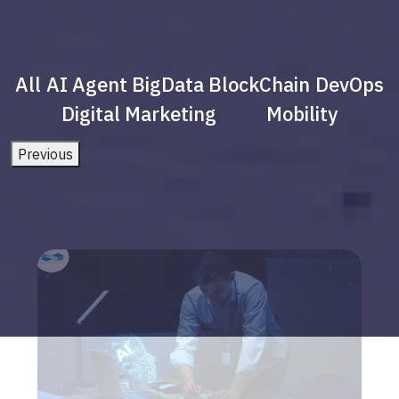
All
AI Agent
BigData
BlockChain
DevOps
Digital Marketing
Mobility
Previous