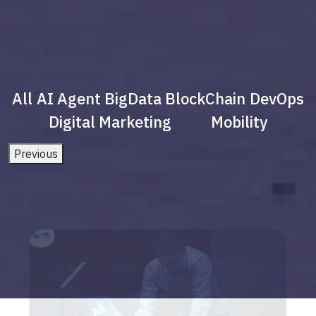
All
AI Agent
BigData
BlockChain
DevOps
Digital Marketing
Mobility
Previous