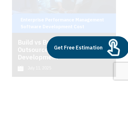
Enterprise Performance Management
Software Development Cost
Build vs Buy: Should You
Get Free Estimation
Outsource AI Agent
Development
July 11, 2025
Next
1
2
3