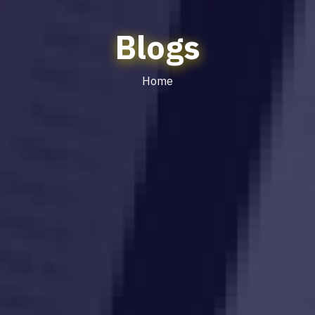
Blogs
Home