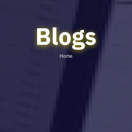
Blogs
Home