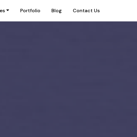
ies
Portfolio
Blog
Contact Us