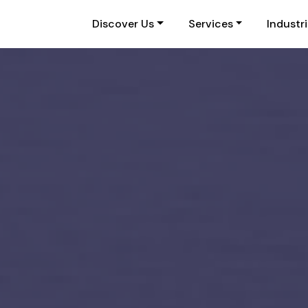
Discover Us
Services
Industr