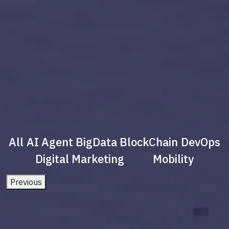
All
AI Agent
BigData
BlockChain
DevOps
Digital Marketing
Mobility
Previous