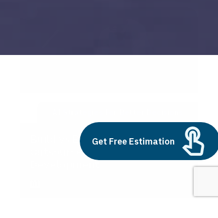
AI Strategies For Better Decisions
Build vs Buy: Should You
Get Free Estimation
Outsource AI Agent
Development
July 11, 2025