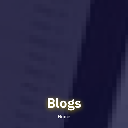
Blogs
Home