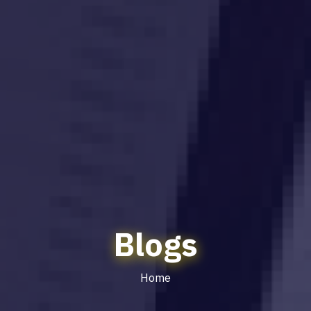
Blogs
Home