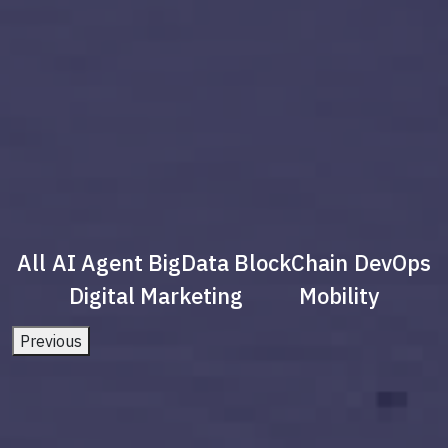
All
AI Agent
BigData
BlockChain
DevOps
Digital Marketing
Mobility
Previous