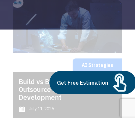
AI Strategies
Build vs Buy: Should You
Get Free Estimation
Outsource AI Agent
Development
July 11, 2025